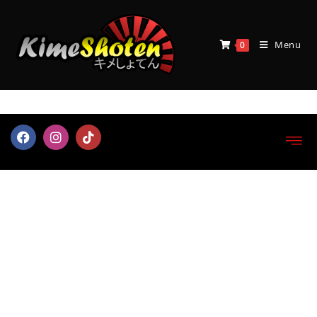
Menu
0
Myth Cloth